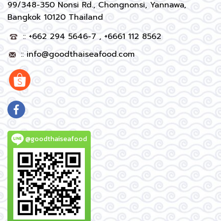
99/348-350 Nonsi Rd., Chongnonsi, Yannawa,
Bangkok 10120 Thailand
:: +662 294 5646-7 , +6661 112 8562
::
info@goodthaiseafood.com
@goodthaiseafood