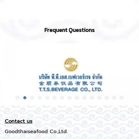
Frequent Questions
Contact us
Goodthaiseafood Co.,Ltd.