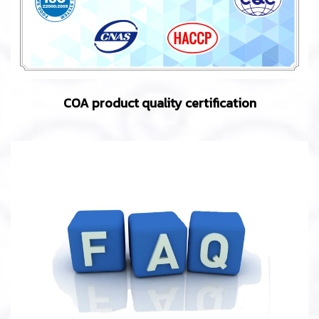
COA product quality certification