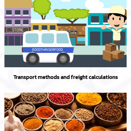
Transport methods and freight calculations