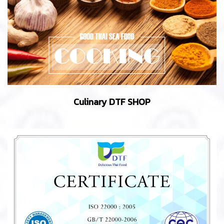
Culinary DTF SHOP