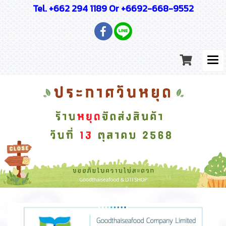
Tel. +662 294 1189 Or +6692-668-9552