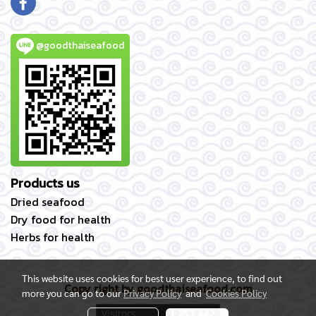
@goodthaiseafood
Products us
Dried seafood
Dry food for health
Herbs for health
This website uses cookies for best user experience, to find out
Copy right by goodthaiseafood.com
more you can go to our
Privacy Policy
and
Cookies Policy
Today's visitor
162