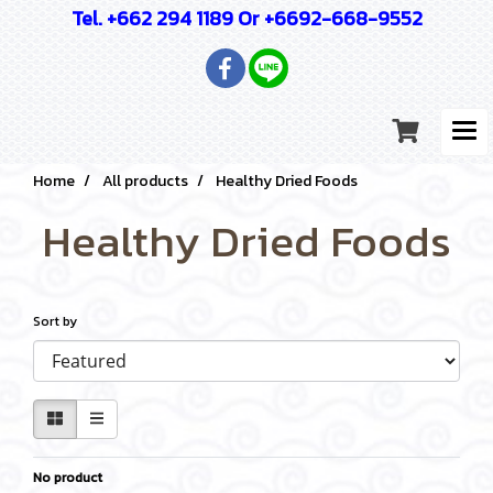
Tel. +662 294 1189 Or +6692-668-9552
Home
All products
Healthy Dried Foods
Healthy Dried Foods
Sort by
No product