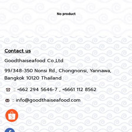
No product
Contact us
Goodthaiseafood Co.,Ltd.
99/348-350 Nonsi Rd., Chongnonsi, Yannawa,
Bangkok 10120 Thailand
:: +662 294 5646-7 , +6661 112 8562
::
info@goodthaiseafood.com