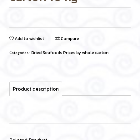
Add to wishlist
Compare
Dried Seafoods Prices by whole carton
Categories :
Product description