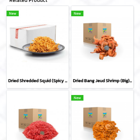
Related Product
New
New
Dried Shredded Squid (Spicy Flavor) by whole carton 10 kg
Dried Bang Jeud Shrimp (Big) by whole carton 10 kg
New