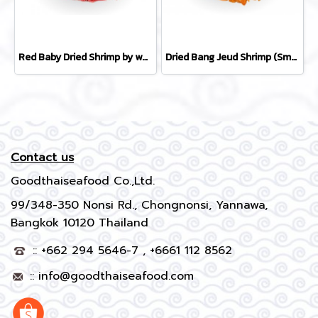
Red Baby Dried Shrimp by whole carton 10 kg
Dried Bang Jeud Shrimp (Small) by whole carton 10 kg
Contact us
Goodthaiseafood Co.,Ltd.
99/348-350 Nonsi Rd., Chongnonsi, Yannawa,
Bangkok 10120 Thailand
:: +662 294 5646-7 , +6661 112 8562
::
info@goodthaiseafood.com