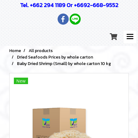
Tel. +662 294 1189 Or +6692-668-9552
Home
All products
Dried Seafoods Prices by whole carton
Baby Dried Shrimp (Small) by whole carton 10 kg
New