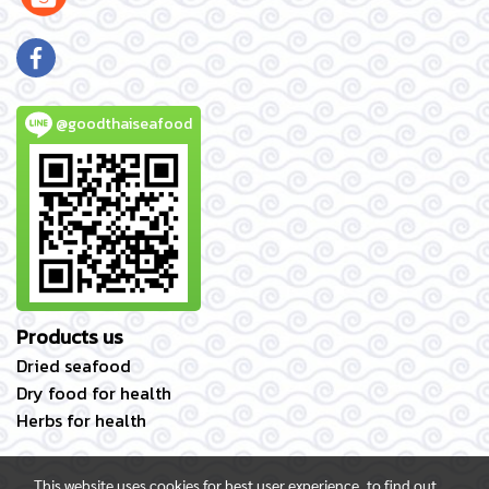
@goodthaiseafood
Products us
Dried seafood
Dry food for health
Herbs for health
This website uses cookies for best user experience, to find out