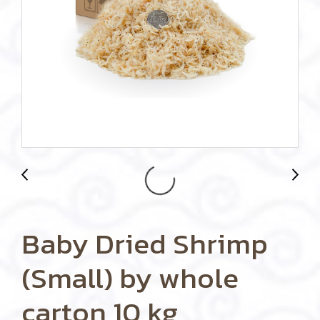
Baby Dried Shrimp
(Small) by whole
carton 10 kg